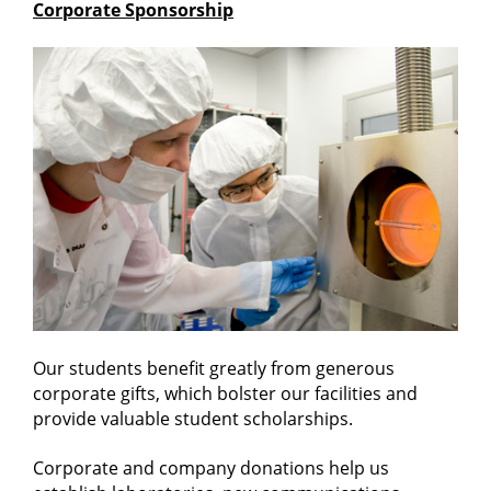
Corporate Sponsorship
Our students benefit greatly from generous
corporate gifts, which bolster our facilities and
provide valuable student scholarships.
Corporate and company donations help us