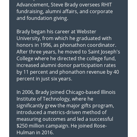
Advancement, Steve Brady oversees RHIT
fundraising, alumni affairs, and corporate
and foundation giving.
Brady began his career at Webster
University, from which he graduated with
honors in 1996, as phonathon coordinator.
After three years, he moved to Saint Joseph's
College where he directed the college fund,
increased alumni donor participation rates
by 11 percent and phonathon revenue by 40
percent in just six years.
In 2006, Brady joined Chicago-based Illinois
Institute of Technology, where he
significantly grew the major gifts program,
introduced a metrics-driven method of
measuring outcomes and led a successful
$250 million campaign. He joined Rose-
Hulman in 2016.