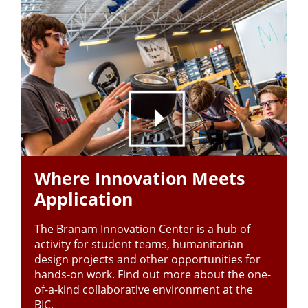
Where Innovation Meets
Application
The Branam Innovation Center is a hub of
activity for student teams, humanitarian
design projects and other opportunities for
hands-on work. Find out more about the one-
of-a-kind collaborative environment at the
BIC.