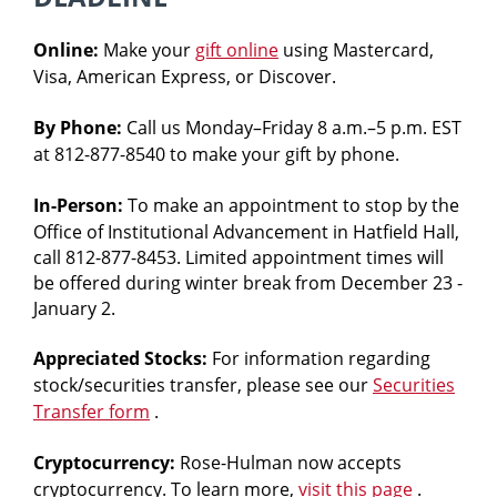
Rose‑Hulman
students
Online:
Make your
gift online
using Mastercard,
learn,
Visa, American Express, or Discover.
grow
and
By Phone:
Call us Monday–Friday 8 a.m.–5 p.m. EST
excel
at 812-877-8540 to make your gift by phone.
in
an
In-Person:
To make an appointment to stop by the
Office of Institutional Advancement in Hatfield Hall,
atmosphere
call 812-877-8453. Limited appointment times will
of
be offered during winter break from December 23 -
individual
January 2.
attention
while
Appreciated Stocks:
For information regarding
preparing
stock/securities transfer, please see our
Securities
for
Transfer form
.
meaningful
Cryptocurrency:
Rose-Hulman now accepts
and
cryptocurrency. To learn more,
visit this page
.
rewarding