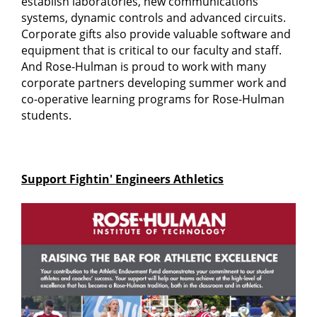
establish laboratories, new communications
systems, dynamic controls and advanced circuits.
Corporate gifts also provide valuable software and
equipment that is critical to our faculty and staff.
And Rose-Hulman is proud to work with many
corporate partners developing summer work and
co-operative learning programs for Rose-Hulman
students.
Support Fightin' Engineers Athletics