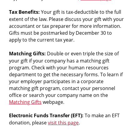
careers.
Tax Benefits:
Your gift is tax-deductible to the full
extent of the law. Please discuss your gift with your
accountant or tax preparer for more information.
Gifts must be postmarked by December 30 to
apply to the current tax year.
Matching Gifts:
Double or even triple the size of
your gift if your company has a matching gift
program. Check with your human resources
department to get the necessary forms. To learn if
your employer participates in a corporate
matching gift program, contact your personnel
office or search your company name on the
Matching Gifts
webpage.
Electronic Funds Transfer (EFT):
To make an EFT
donation, please
visit this page
.