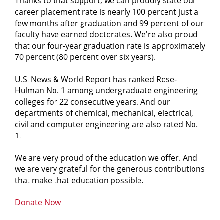
Thanks to that support, we can proudly state our
career placement rate is nearly 100 percent just a
few months after graduation and 99 percent of our
faculty have earned doctorates. We're also proud
that our four-year graduation rate is approximately
70 percent (80 percent over six years).
U.S. News & World Report
has ranked Rose-
Hulman No. 1 among undergraduate engineering
colleges for 22 consecutive years. And our
departments of chemical, mechanical, electrical,
civil and computer engineering are also rated No.
1.
We are very proud of the education we offer. And
we are very grateful for the generous contributions
that make that education possible.
Donate Now