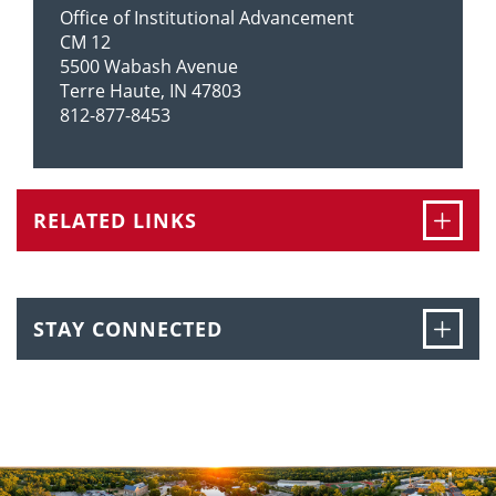
Office of Institutional Advancement
CM 12
5500 Wabash Avenue
Terre Haute, IN 47803
812-877-8453
Ope
RELATED LINKS
Ope
STAY CONNECTED