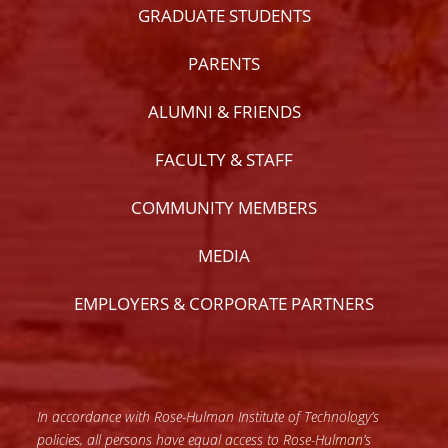
GRADUATE STUDENTS
PARENTS
ALUMNI & FRIENDS
FACULTY & STAFF
COMMUNITY MEMBERS
MEDIA
EMPLOYERS & CORPORATE PARTNERS
In accordance with Rose-Hulman Institute of Technology’s
policies, all persons have equal access to Rose-Hulman’s