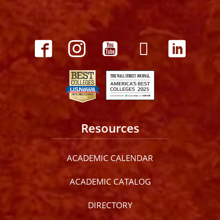
Resources
ACADEMIC CALENDAR
ACADEMIC CATALOG
DIRECTORY