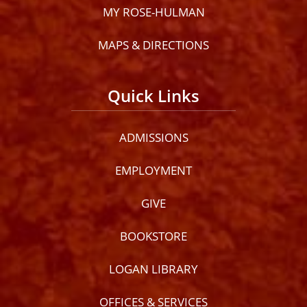
MY ROSE-HULMAN
MAPS & DIRECTIONS
Quick Links
ADMISSIONS
EMPLOYMENT
GIVE
BOOKSTORE
LOGAN LIBRARY
OFFICES & SERVICES