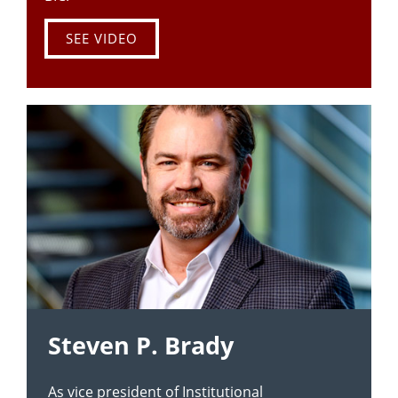
SEE VIDEO
Steven P. Brady
As vice president of Institutional