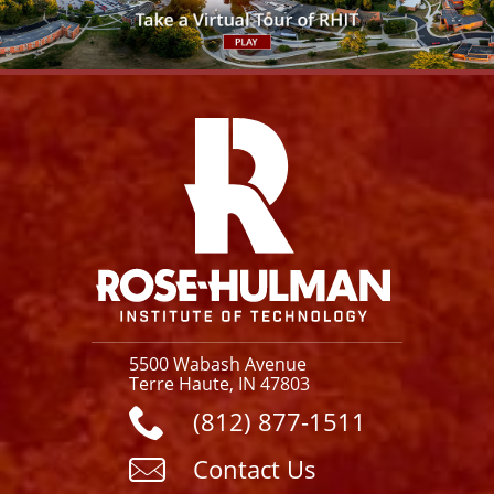
Facebook
Instagram
YouTube
X
Link
5500 Wabash Avenue
Terre Haute, IN 47803
(812) 877-1511
Contact Us