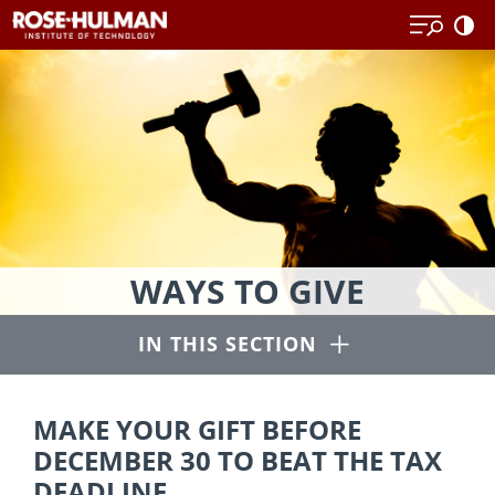
Skip
Skip
to
to
content
content
Thanks
WAYS TO GIVE
to
our
Open
IN THIS SECTION
generous
alumni
and
MAKE YOUR GIFT BEFORE
other
DECEMBER 30 TO BEAT THE TAX
supporters,
DEADLINE