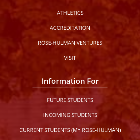
ATHLETICS
ACCREDITATION
ROSE-HULMAN VENTURES
VISIT
Information For
FUTURE STUDENTS
INCOMING STUDENTS
CURRENT STUDENTS (MY ROSE-HULMAN)