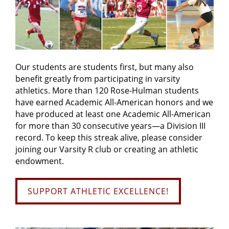
Our students are students first, but many also
benefit greatly from participating in varsity
athletics. More than 120 Rose-Hulman students
have earned Academic All-American honors and we
have produced at least one Academic All-American
for more than 30 consecutive years—a Division III
record. To keep this streak alive, please consider
joining our Varsity R club or creating an athletic
endowment.
SUPPORT ATHLETIC EXCELLENCE!