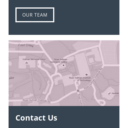
OUR TEAM
Contact Us