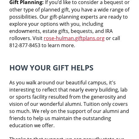
Gift Planning:
If you’d like to consider a bequest or
other type of planned gift, you have a wide range of
possibilities. Our gift-planning experts are ready to
explore your options with you, including
endowments, estate gifts, bequests, and IRA
rollovers. Visit
rose-hulman.giftplans.org
or call
812-877-8453 to learn more.
HOW YOUR GIFT HELPS
As you walk around our beautiful campus, it's
interesting to reflect that nearly every building, lab
or sports facility resulted from the generosity and
vision of our wonderful alumni. Tuition only covers
so much. We rely on the support of our alumni and
friends to help us maintain the outstanding
education we offer.