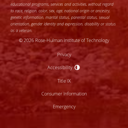
educational programs, services and activities, without regard
to race, religion, color, sex, age, national origin or ancestry,
genetic information, marital status, parental status, sexual
orientation, gender identity and expression, disability or status
as a veteran.
© 2026 Rose-Hulman Institute of Technology
Privacy
Accessibility
Accessibility
Title IX
Consumer Information
Emergency
lose
ccessibility