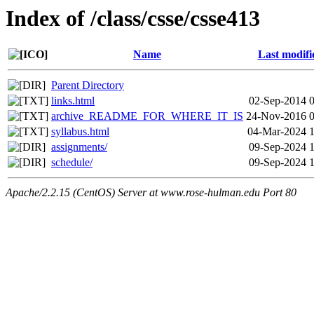
Index of /class/csse/csse413
Name
Last modifi
Parent Directory
links.html
02-Sep-2014 
archive_README_FOR_WHERE_IT_IS
24-Nov-2016 0
syllabus.html
04-Mar-2024 1
assignments/
09-Sep-2024 
schedule/
09-Sep-2024 
Apache/2.2.15 (CentOS) Server at www.rose-hulman.edu Port 80