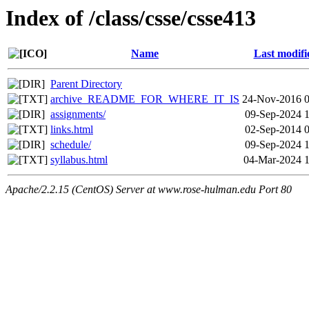
Index of /class/csse/csse413
Name
Last modifi
Parent Directory
archive_README_FOR_WHERE_IT_IS
24-Nov-2016 0
assignments/
09-Sep-2024 
links.html
02-Sep-2014 
schedule/
09-Sep-2024 
syllabus.html
04-Mar-2024 1
Apache/2.2.15 (CentOS) Server at www.rose-hulman.edu Port 80