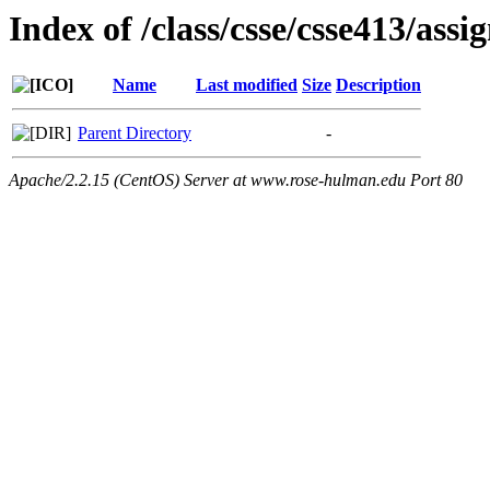
Index of /class/csse/csse413/ass
Name
Last modified
Size
Description
Parent Directory
-
Apache/2.2.15 (CentOS) Server at www.rose-hulman.edu Port 80