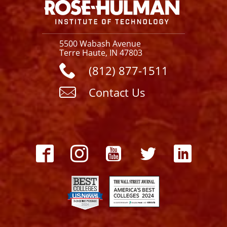
5500 Wabash Avenue
Terre Haute, IN 47803
(812) 877-1511
Contact Us