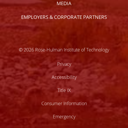
MEDIA
EMPLOYERS & CORPORATE PARTNERS
© 2026 Rose-Hulman Institute of Technology
Privacy
Accessibility
Title IX
Consumer Information
Emergency