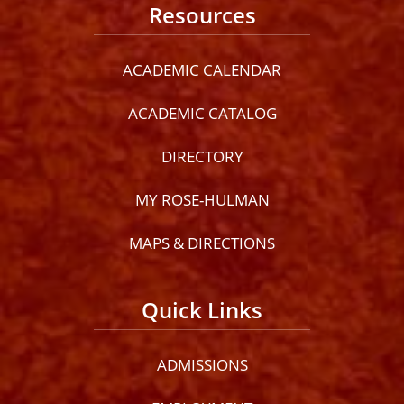
Resources
ACADEMIC CALENDAR
ACADEMIC CATALOG
DIRECTORY
MY ROSE-HULMAN
MAPS & DIRECTIONS
Quick Links
ADMISSIONS