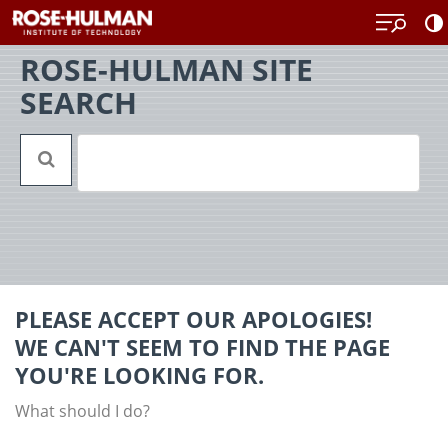
Skip
Back
to
to
content
top
ROSE-HULMAN SITE
SEARCH
PLEASE ACCEPT OUR APOLOGIES!
WE CAN'T SEEM TO FIND THE PAGE
YOU'RE LOOKING FOR.
What should I do?