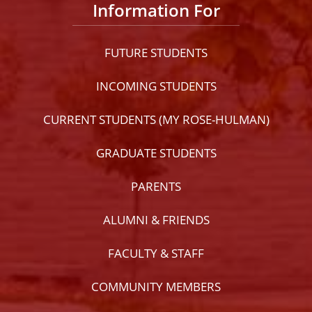
Information For
FUTURE STUDENTS
INCOMING STUDENTS
CURRENT STUDENTS (MY ROSE-HULMAN)
GRADUATE STUDENTS
PARENTS
ALUMNI & FRIENDS
FACULTY & STAFF
COMMUNITY MEMBERS