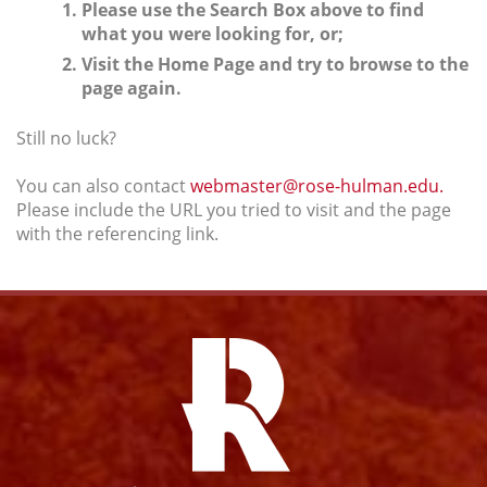
Please use the Search Box above to find
what you were looking for, or;
Visit the Home Page and try to browse to the
page again.
Still no luck?
You can also contact
webmaster@rose-hulman.edu.
Please include the URL you tried to visit and the page
with the referencing link.
Facebook
Instagram
YouTube
Twitter
Link