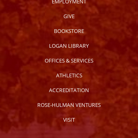
EMPLOYMENT
GIVE
BOOKSTORE
LOGAN LIBRARY
OFFICES & SERVICES
ATHLETICS
ACCREDITATION
ROSE-HULMAN VENTURES
VISIT