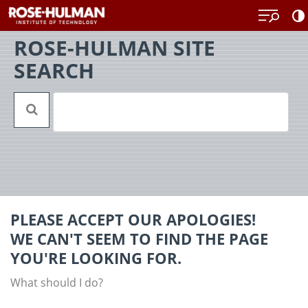
Skip
Back
to
to
content
top
ROSE-HULMAN SITE
SEARCH
PLEASE ACCEPT OUR APOLOGIES!
WE CAN'T SEEM TO FIND THE PAGE
YOU'RE LOOKING FOR.
What should I do?