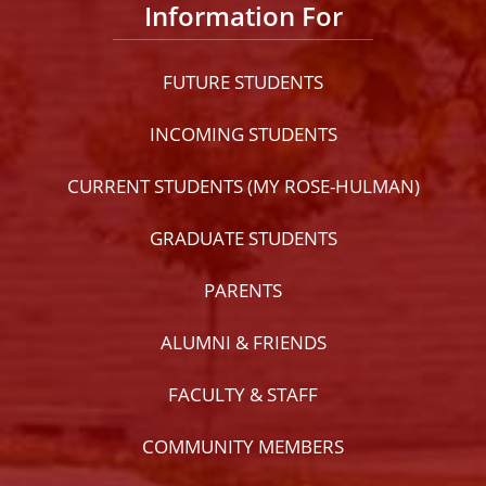
Information For
FUTURE STUDENTS
INCOMING STUDENTS
CURRENT STUDENTS (MY ROSE-HULMAN)
GRADUATE STUDENTS
PARENTS
ALUMNI & FRIENDS
FACULTY & STAFF
COMMUNITY MEMBERS