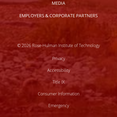
MEDIA
EMPLOYERS & CORPORATE PARTNERS
© 2026 Rose-Hulman Institute of Technology
Privacy
Accessibility
Title IX
Consumer Information
Emergency