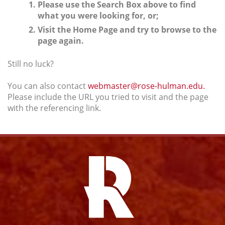
Please use the Search Box above to find
what you were looking for, or;
Visit the Home Page and try to browse to the
page again.
Still no luck?
You can also contact
webmaster@rose-hulman.edu.
Please include the URL you tried to visit and the page
with the referencing link.
Facebook
Instagram
YouTube
Twitter
Link