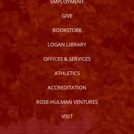
EMPLOYMENT
GIVE
BOOKSTORE
LOGAN LIBRARY
OFFICES & SERVICES
ATHLETICS
ACCREDITATION
ROSE-HULMAN VENTURES
VISIT