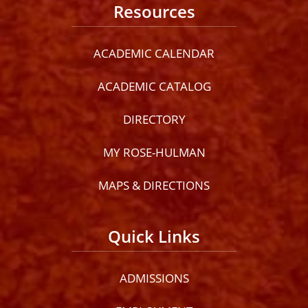
Resources
ACADEMIC CALENDAR
ACADEMIC CATALOG
DIRECTORY
MY ROSE-HULMAN
MAPS & DIRECTIONS
Quick Links
ADMISSIONS