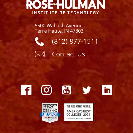
5500 Wabash Avenue
Terre Haute, IN 47803
(812) 877-1511
Contact Us