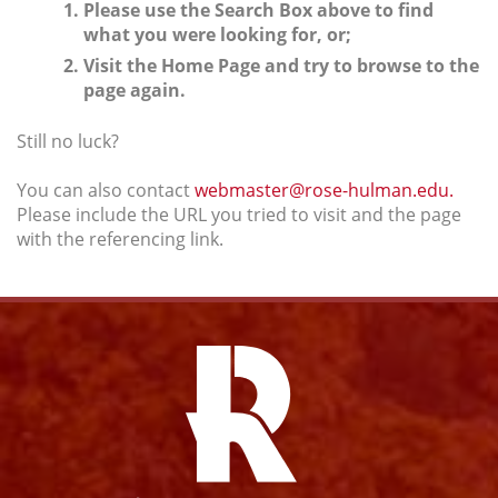
Please use the Search Box above to find
what you were looking for, or;
Visit the Home Page and try to browse to the
page again.
Still no luck?
You can also contact
webmaster@rose-hulman.edu.
Please include the URL you tried to visit and the page
with the referencing link.
Facebook
Instagram
YouTube
Twitter
Link