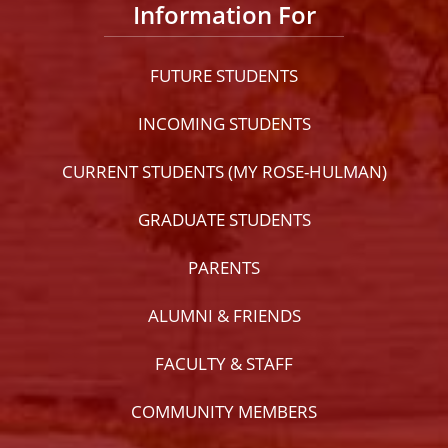
Information For
FUTURE STUDENTS
INCOMING STUDENTS
CURRENT STUDENTS (MY ROSE-HULMAN)
GRADUATE STUDENTS
PARENTS
ALUMNI & FRIENDS
FACULTY & STAFF
COMMUNITY MEMBERS