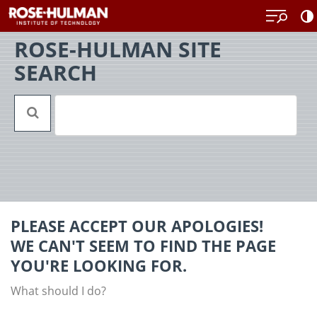
Skip
Back
to
to
content
top
ROSE-HULMAN SITE
SEARCH
PLEASE ACCEPT OUR APOLOGIES!
WE CAN'T SEEM TO FIND THE PAGE
YOU'RE LOOKING FOR.
What should I do?