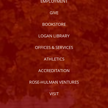
EMPLOYMENT
GIVE
BOOKSTORE
LOGAN LIBRARY
OFFICES & SERVICES
ATHLETICS
ACCREDITATION
ROSE-HULMAN VENTURES
VISIT