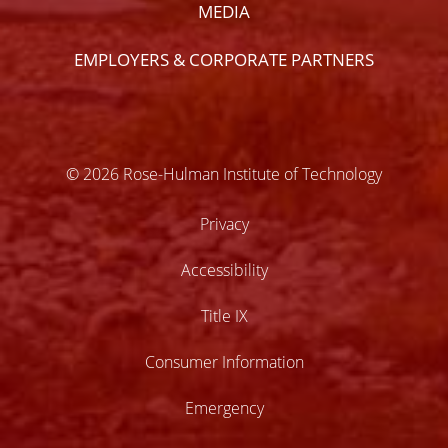
MEDIA
EMPLOYERS & CORPORATE PARTNERS
© 2026 Rose-Hulman Institute of Technology
Privacy
Accessibility
Title IX
Consumer Information
Emergency