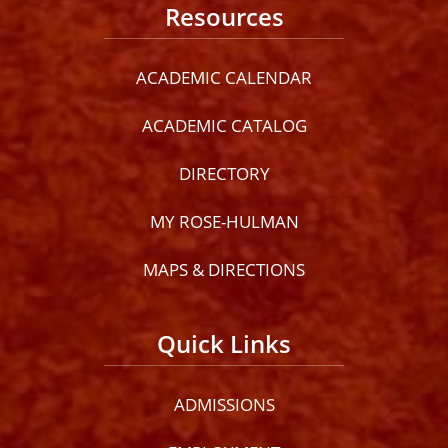
Resources
ACADEMIC CALENDAR
ACADEMIC CATALOG
DIRECTORY
MY ROSE-HULMAN
MAPS & DIRECTIONS
Quick Links
ADMISSIONS