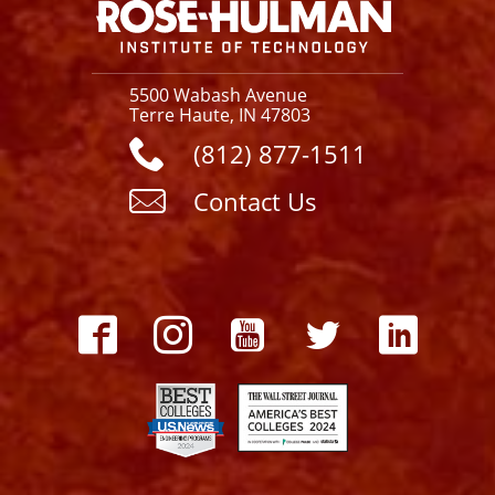
5500 Wabash Avenue
Terre Haute, IN 47803
(812) 877-1511
Contact Us