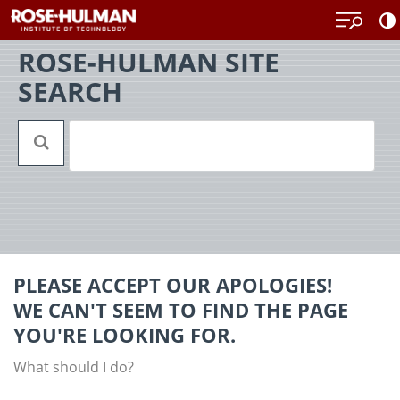
Skip
Back
to
to
content
top
ROSE-HULMAN SITE
SEARCH
PLEASE ACCEPT OUR APOLOGIES!
WE CAN'T SEEM TO FIND THE PAGE
YOU'RE LOOKING FOR.
What should I do?