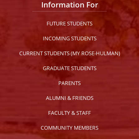
Information For
FUTURE STUDENTS
INCOMING STUDENTS
CURRENT STUDENTS (MY ROSE-HULMAN)
GRADUATE STUDENTS
PARENTS
ALUMNI & FRIENDS
FACULTY & STAFF
COMMUNITY MEMBERS