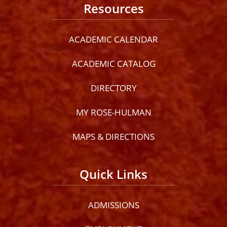
Resources
ACADEMIC CALENDAR
ACADEMIC CATALOG
DIRECTORY
MY ROSE-HULMAN
MAPS & DIRECTIONS
Quick Links
ADMISSIONS