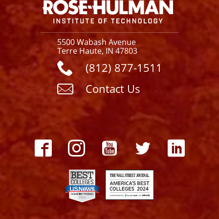
5500 Wabash Avenue
Terre Haute, IN 47803
(812) 877-1511
Contact Us