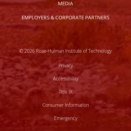
MEDIA
EMPLOYERS & CORPORATE PARTNERS
© 2026 Rose-Hulman Institute of Technology
Privacy
Accessibility
Title IX
Consumer Information
Emergency