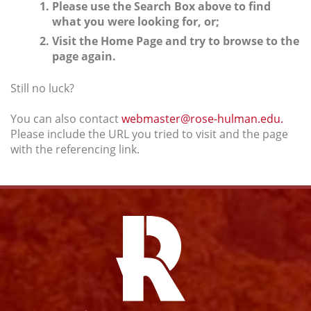
Please use the Search Box above to find
what you were looking for, or;
Visit the Home Page and try to browse to the
page again.
Still no luck?
You can also contact
webmaster@rose-hulman.edu.
Please include the URL you tried to visit and the page
with the referencing link.
Facebook
Instagram
YouTube
Twitter
Link