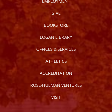
EMPLOYMENT
GIVE
BOOKSTORE
LOGAN LIBRARY
OFFICES & SERVICES
ATHLETICS
ACCREDITATION
ROSE-HULMAN VENTURES
VISIT