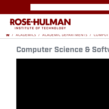
Skip
Skip
to
to
content
content
ROSE-
Home
YOUR
HULMAN
ACADEMICS
ACADEMIC DEPARTMENTS
COMPUTE
FUTURE
INSTITUTE
Computer Science & Soft
IN
OF
TECH
TECHNOLOGY
STARTS
AT