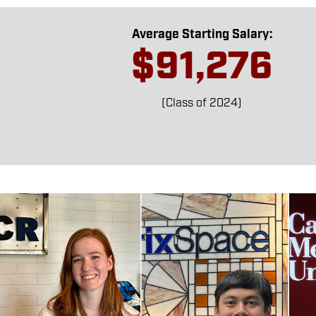
Average Starting Salary:
$91,276
(Class of 2024)