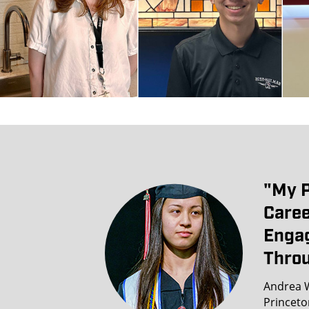
"my P
Caree
Engag
Throu
Andrea W
Princeto