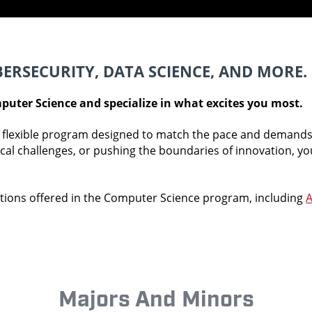
BERSECURITY, DATA SCIENCE, AND MORE.
puter Science and specialize in what excites you most.
flexible program designed to match the pace and demands 
ical challenges, or pushing the boundaries of innovation, y
tions offered in the Computer Science program, including
A
Majors And Minors