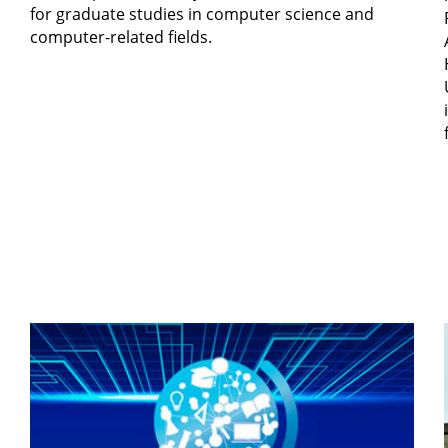
for graduate studies in computer science and
computer-related fields.