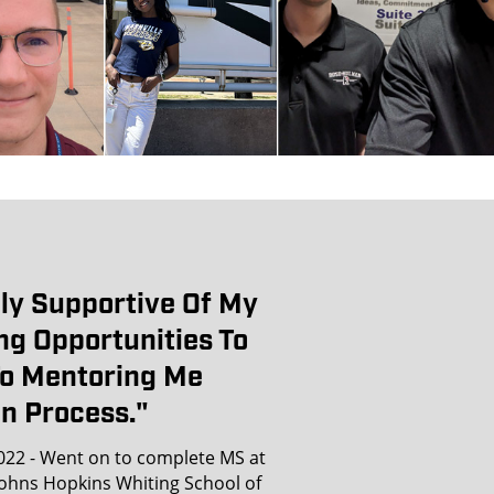
ly Supportive Of My
ng Opportunities To
To Mentoring Me
n Process."
022 - Went on to complete MS at
Johns Hopkins Whiting School of