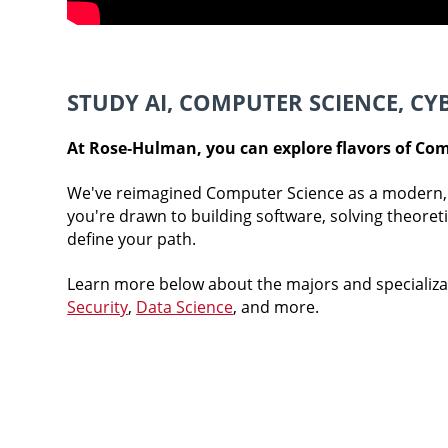
STUDY AI, COMPUTER SCIENCE, CY
At Rose‑Hulman, you can explore flavors of Com
We've reimagined Computer Science as a modern, 
you're drawn to building software, solving theoret
define your path.
Learn more below about the majors and specializa
Security
,
Data Science
, and more.