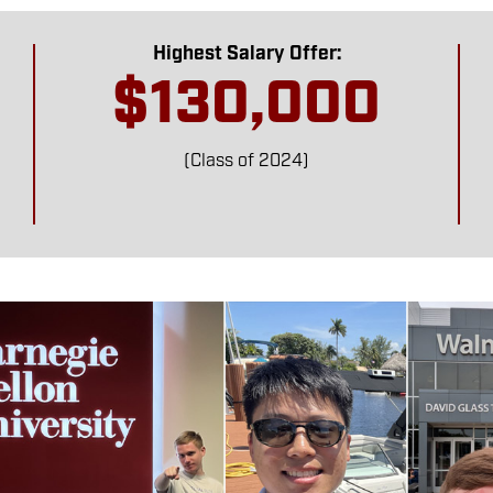
Highest Salary Offer:
$130,000
(Class of 2024)