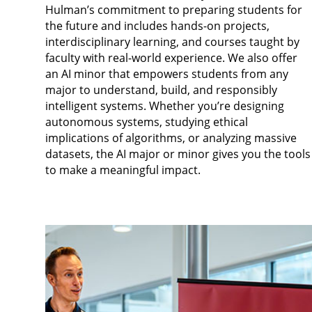
Hulman’s commitment to preparing students for
the future and includes hands-on projects,
interdisciplinary learning, and courses taught by
faculty with real-world experience. We also offer
an AI minor that empowers students from any
major to understand, build, and responsibly
intelligent systems. Whether you’re designing
autonomous systems, studying ethical
implications of algorithms, or analyzing massive
datasets, the AI major or minor gives you the tools
to make a meaningful impact.