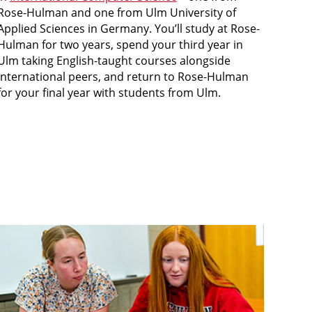
Rose-Hulman and one from Ulm University of
Applied Sciences in Germany. You’ll study at Rose-
Hulman for two years, spend your third year in
Ulm taking English-taught courses alongside
international peers, and return to Rose-Hulman
for your final year with students from Ulm.