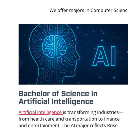
We offer majors in Computer Science
Bachelor of Science in
Artificial Intelligence
Artificial Intelligence
is transforming industries—
from health care and transportation to finance
and entertainment. The AI major reflects Rose-