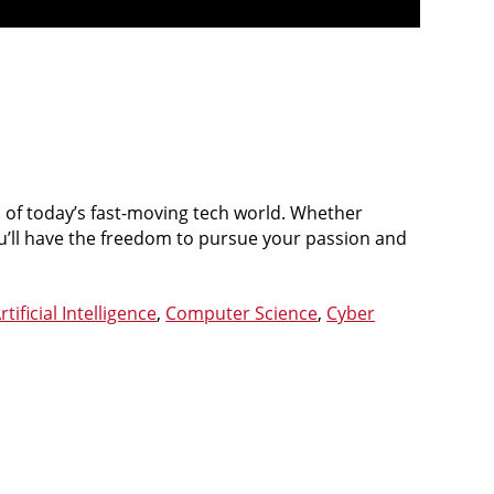
of today’s fast-moving tech world. Whether
ou’ll have the freedom to pursue your passion and
rtificial Intelligence
,
Computer Science
,
Cyber