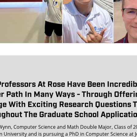
rofessors At Rose Have Been Incredib
r Path In Many Ways - Through Offeri
e With Exciting Research Questions 
ghout The Graduate School Applicatio
ynn, Computer Science and Math Double Major, Class of 2
n University and is pursuing a PhD in Computer Science at 