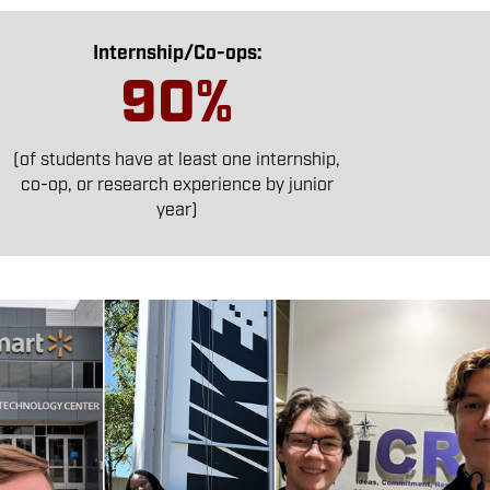
Internship/Co-ops:
90%
(of students have at least one internship,
co-op, or research experience by junior
year)