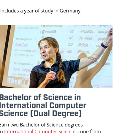
includes a year of study in Germany.
Bachelor of Science in
International Computer
Science (Dual Degree)
Earn two Bachelor of Science degrees
in
International Computer Science
—one from