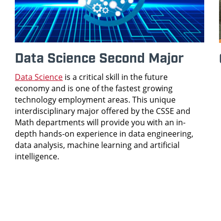
Data Science Second Major
Data Science
is a critical skill in the future
economy and is one of the fastest growing
technology employment areas. This unique
interdisciplinary major offered by the CSSE and
Math departments will provide you with an in-
depth hands-on experience in data engineering,
data analysis, machine learning and artificial
intelligence.