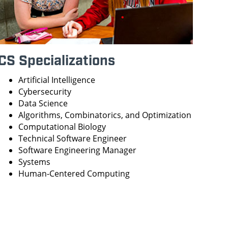
CS Specializations
Artificial Intelligence
Cybersecurity
Data Science
Algorithms, Combinatorics, and Optimization
Computational Biology
Technical Software Engineer
Software Engineering Manager
Systems
Human-Centered Computing