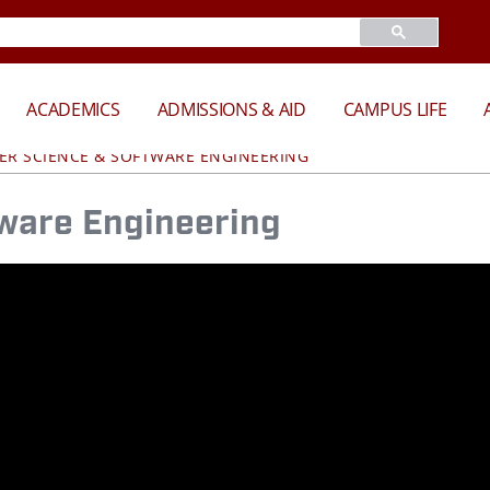
ACADEMICS
ADMISSIONS & AID
CAMPUS LIFE
R SCIENCE & SOFTWARE ENGINEERING
ware Engineering