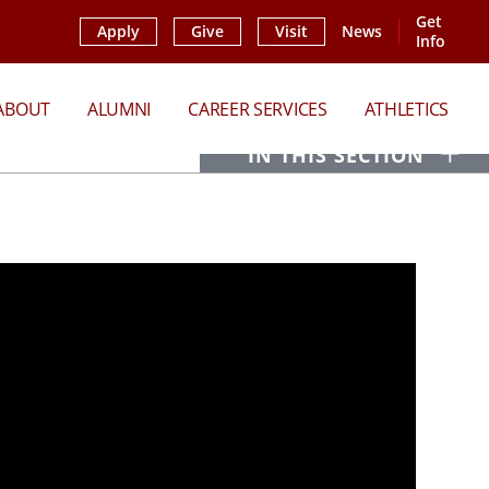
Get
Apply
Give
Visit
News
Info
ABOUT
ALUMNI
CAREER SERVICES
ATHLETICS
O
IN THIS SECTION