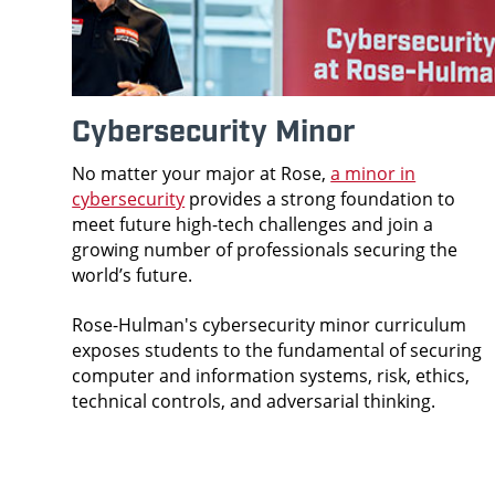
Cybersecurity Minor
No matter your major at Rose,
a minor in
cybersecurity
provides a strong foundation to
meet future high-tech challenges and join a
growing number of professionals securing the
world’s future.
Rose-Hulman's cybersecurity minor curriculum
exposes students to the fundamental of securing
computer and information systems, risk, ethics,
technical controls, and adversarial thinking.