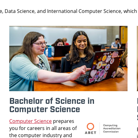
, Data Science, and International Computer Science, which 
Bachelor of Science in
Computer Science
Computer Science
prepares
you for careers in all areas of
the computer industry and