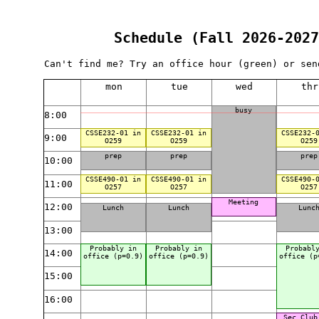
Schedule (Fall 2026-2027
Can't find me? Try an office hour (green) or sen
mon
tue
wed
thr
busy
8:00
CSSE232-01 in
CSSE232-01 in
CSSE232-
9:00
O259
O259
O259
prep
prep
prep
10:00
CSSE490-01 in
CSSE490-01 in
CSSE490-
11:00
O257
O257
O257
Meeting
12:00
Lunch
Lunch
Lunc
13:00
Probably in
Probably in
Probabl
14:00
office (p=0.9)
office (p=0.9)
office (p
15:00
16:00
Sec Club