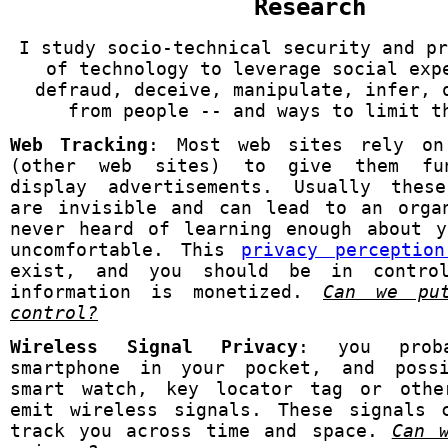
Research
I study socio-technical security and pr
of technology to leverage social exp
defraud, deceive, manipulate, infer, 
from people -- and ways to limit t
Web Tracking
: Most web sites rely on
(other web sites) to give them fun
display advertisements. Usually these
are invisible and can lead to an orga
never heard of learning enough about 
uncomfortable. This
privacy perceptio
exist, and you should be in contro
information is monetized.
Can we pu
control?
Wireless Signal Privacy
: you prob
smartphone in your pocket, and poss
smart watch, key locator tag or othe
emit wireless signals. These signals 
track you across time and space.
Can 