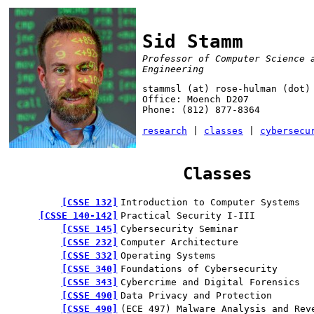
Sid Stamm
Professor of Computer Science 
Engineering
stammsl (at) rose-hulman (dot)
Office: Moench D207
Phone: (812) 877-8364
research
|
classes
|
cybersecu
Classes
CSSE 132
Introduction to Computer Systems
CSSE 140-142
Practical Security I-III
CSSE 145
Cybersecurity Seminar
CSSE 232
Computer Architecture
CSSE 332
Operating Systems
CSSE 340
Foundations of Cybersecurity
CSSE 343
Cybercrime and Digital Forensics
CSSE 490
Data Privacy and Protection
CSSE 490
(ECE 497) Malware Analysis and Rev