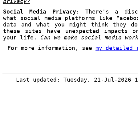
privacy?
Social Media Privacy
: There's a disc
what social media platforms like Facebo
data and what you might think they do
these sites have unexpected impacts o
your life.
Can we make social media wo
For more information, see
my detailed 
Last updated: Tuesday, 21-Jul-2026 1