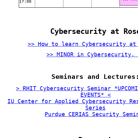
17:00
Cybersecurity at Ros
>> How to learn Cybersecurity at
>> MINOR in Cybersecurity. 
Seminars and Lectures
> RHIT Cybersecurity Seminar *UPCOMI
EVENTS* <
IU Center for Applied Cybersecurity Re
Series
Purdue CERIAS Security Semi