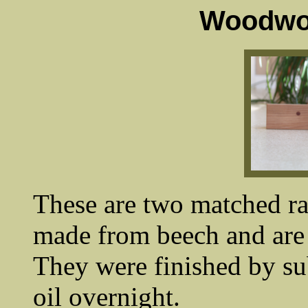
Woodwor
These are two matched ra
made from beech and are 
They were finished by su
oil overnight.