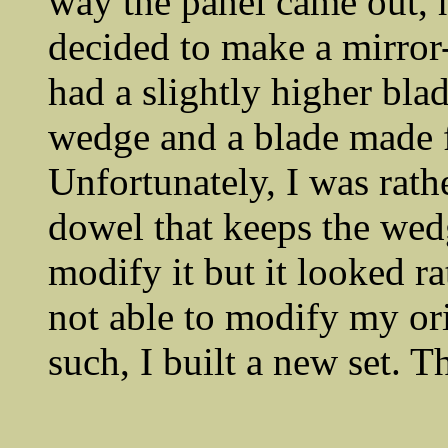
way the panel came out, h
decided to make a mirror-
had a slightly higher blad
wedge and a blade made 
Unfortunately, I was rath
dowel that keeps the wedg
modify it but it looked ra
not able to modify my ori
such, I built a new set. 