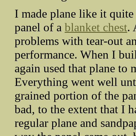
I made plane like it quit
panel of a
blanket chest
.
problems with tear-out a
performance. When I buil
again used that plane to 
Everything went well unt
grained portion of the pa
bad, to the extent that I 
regular plane and sandpap