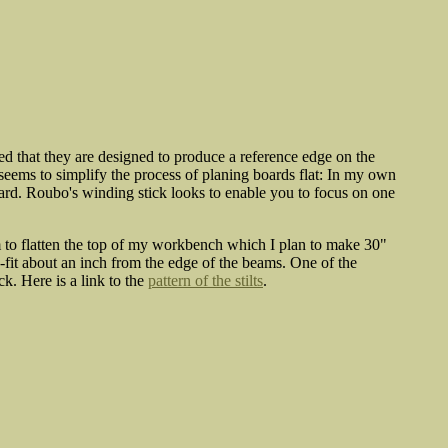
 that they are designed to produce a reference edge on the
 seems to simplify the process of planing boards flat: In my own
oard. Roubo's winding stick looks to enable you to focus on one
m to flatten the top of my workbench which I plan to make 30"
s-fit about an inch from the edge of the beams. One of the
k. Here is a link to the
pattern of the stilts
.