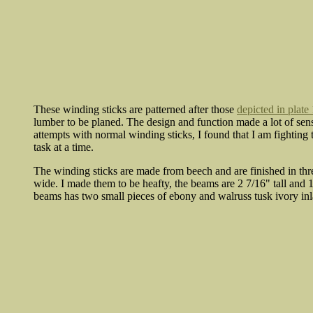
These winding sticks are patterned after those
depicted in plate
lumber to be planed. The design and function made a lot of sens
attempts with normal winding sticks, I found that I am fighting
task at a time.
The winding sticks are made from beech and are finished in thr
wide. I made them to be heafty, the beams are 2 7/16" tall and 1
beams has two small pieces of ebony and walruss tusk ivory inla