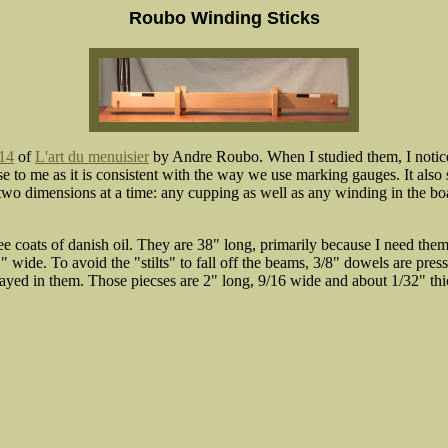
Roubo Winding Sticks
 14
of
L'art du menuisier
by Andre Roubo. When I studied them, I noticed
e to me as it is consistent with the way we use marking gauges. It also
 two dimensions at a time: any cupping as well as any winding in the b
ee coats of danish oil. They are 38" long, primarily because I need the
" wide. To avoid the "stilts" to fall off the beams, 3/8" dowels are pres
yed in them. Those piecses are 2" long, 9/16 wide and about 1/32" thic