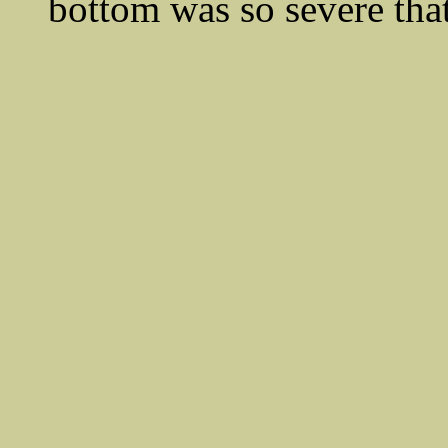
bottom was so severe that