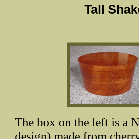
Tall Sha
The box on the left is a N
design) made from cherry.