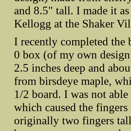
and 8.5" tall. I made it 
Kellogg at the Shaker Vil
I recently completed the 
0 box (of my own design.)
2.5 inches deep and about 
from birsdeye maple, whi
1/2 board. I was not able
which caused the fingers 
originally two fingers tall