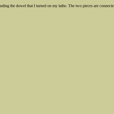
nluding the dowel that I turned on my lathe. The two pieces are connecte