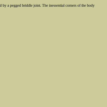
d by a pegged briddle joint. The inessential corners of the body