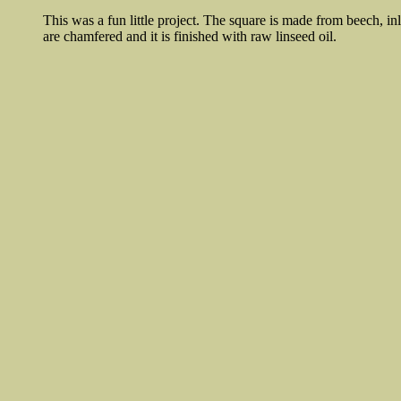
This was a fun little project. The square is made from beech, i
are chamfered and it is finished with raw linseed oil.