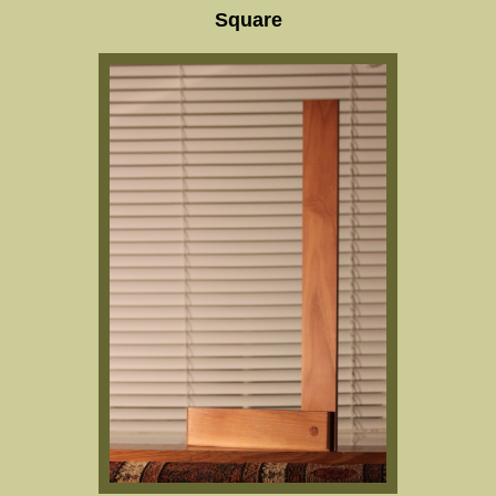
Square