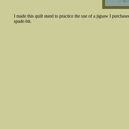
I made this quilt stand to practice the use of a jigsaw I purchas
spade-bit.