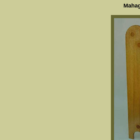
Mahag