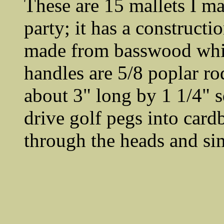
These are 15 mallets I m
party; it has a construct
made from basswood which
handles are 5/8 poplar rod
about 3" long by 1 1/4" sq
drive golf pegs into cardb
through the heads and si