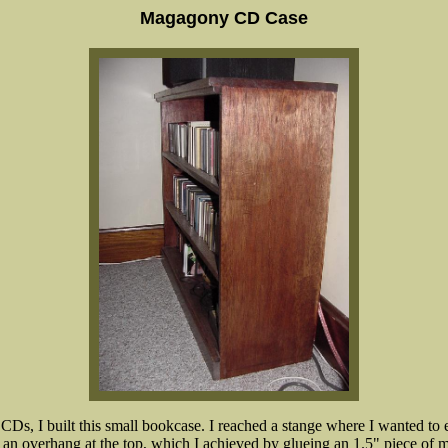
Magagony CD Case
 CDs, I built this small bookcase. I reached a stange where I wanted to
 overhang at the top, which I achieved by glueing an 1.5" piece of ma