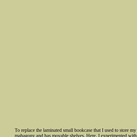
To replace the laminated small bookcase that I used to store my
mahagony and has movable shelves. Here, I experimented with an