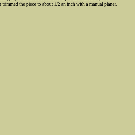
n trimmed the piece to about 1/2 an inch with a manual planer.