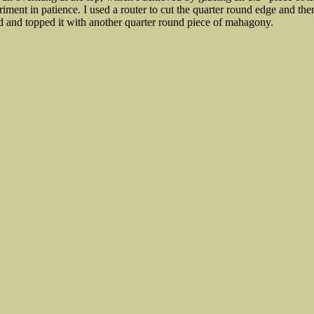
iment in patience. I used a router to cut the quarter round edge and the
d and topped it with another quarter round piece of mahagony.