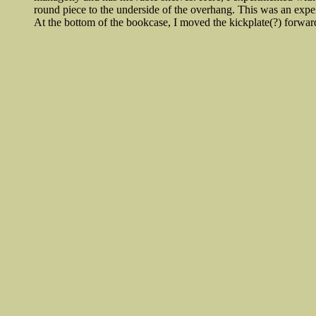
round piece to the underside of the overhang. This was an exper
At the bottom of the bookcase, I moved the kickplate(?) forwar