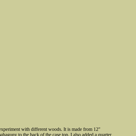
 experiment with different woods. It is made from 12"
hagony to the back of the case top. I also added a quarter