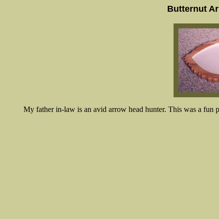
Butternut A
My father in-law is an avid arrow head hunter. This was a fun pr