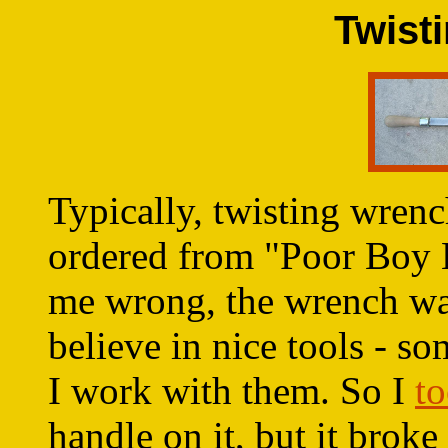
Twist
Typically, twisting wren
ordered from "Poor Boy B
me wrong, the wrench was
believe in nice tools - s
I work with them. So I
to
handle on it, but it broke