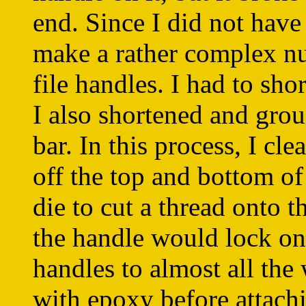
end. Since I did not have
make a rather complex nu
file handles. I had to sho
I also shortened and gro
bar. In this process, I c
off the top and bottom of
die to cut a thread onto th
the handle would lock on 
handles to almost all the
with epoxy before attach