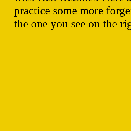
practice some more forge
the one you see on the ri