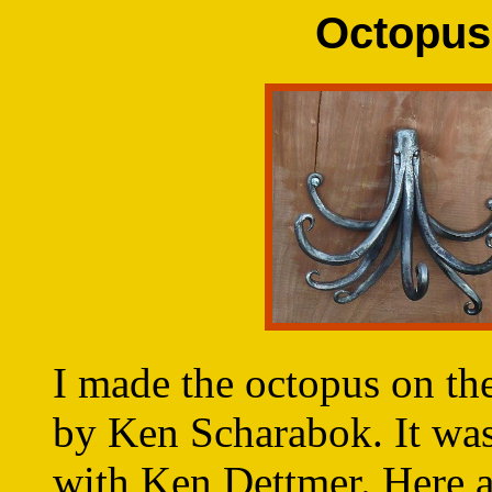
Octopus
I made the octopus on th
by Ken Scharabok. It was
with Ken Dettmer. Here a