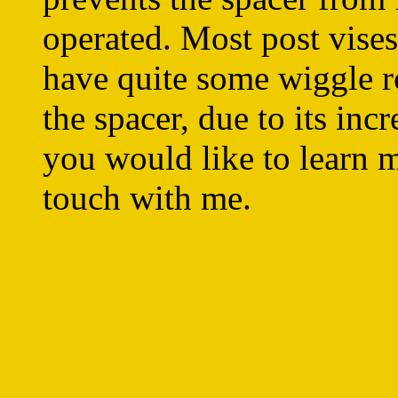
operated. Most post vises
have quite some wiggle r
the spacer, due to its inc
you would like to learn mo
touch with me.