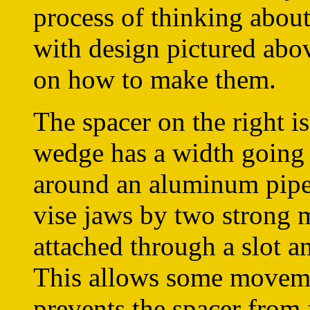
process of thinking abou
with design pictured abo
on how to make them.
The spacer on the right i
wedge has a width going a
around an aluminum pipe 
vise jaws by two strong 
attached through a slot a
This allows some moveme
prevents the spacer from 