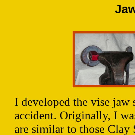
Jaw
I developed the vise jaw 
accident. Originally, I w
are similar to those Clay