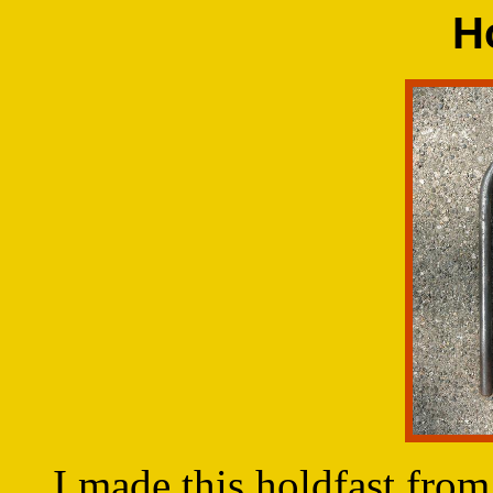
H
I made this holdfast from a