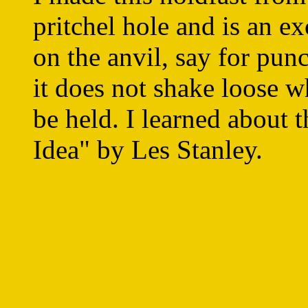
pritchel hole and is an ex
on the anvil, say for pun
it does not shake loose 
be held. I learned about 
Idea" by Les Stanley.