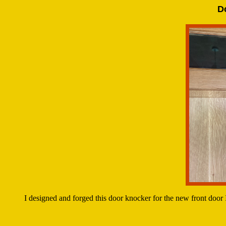
D
I designed and forged this door knocker for the new front door 