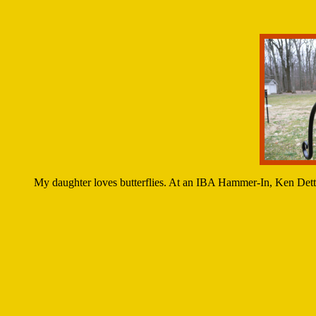
My daughter loves butterflies. At an IBA Hammer-In, Ken Dettm