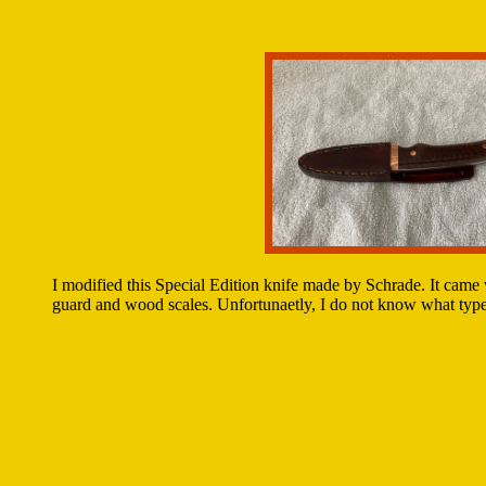
I modified this Special Edition knife made by Schrade. It came 
guard and wood scales. Unfortunaetly, I do not know what type 