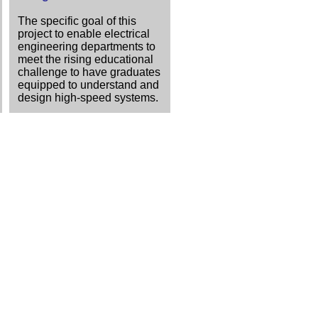
The specific goal of this
project to enable electrical
engineering departments to
meet the rising educational
challenge to have graduates
equipped to understand and
design high-speed systems.