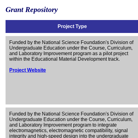
Grant Repository
Project Type
Funded by the National Science Foundation's Division of
Undergraduate Education under the Course, Curriculum,
and Laboratory Improvement program as a pilot project
within the Educational Material Development track.
Project Website
Funded by the National Science Foundation's Division of
Undergraduate Education under the Course, Curriculum,
and Laboratory Improvement program to integrate
electromagnetics, electromagnetic compatibility, signal
integrity and high-speed design into the undergraduate