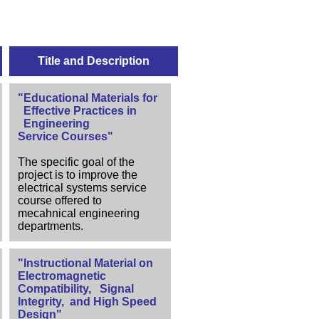
Title and Description
"Educational Materials for
Effective Practices in
Engineering
Service Courses"
The specific goal of the
project is to improve the
electrical systems service
course offered to
mecahnical engineering
departments.
"Instructional Material on
Electromagnetic
Compatibility, Signal
Integrity, and High Speed
Design"