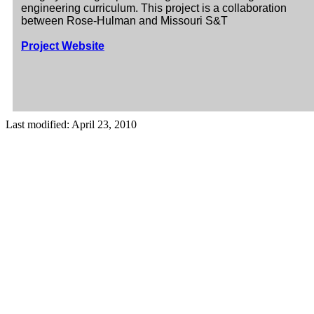
engineering curriculum. This project is a collaboration
between Rose-Hulman and Missouri S&T
Project Website
Last modified: April 23, 2010