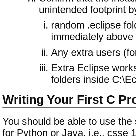
unintended footprint by
random .eclipse fol
immediately above
Any extra users (for
Extra Eclipse work
folders inside C:\
Writing Your First C P
You should be able to use the
for Python or Java, i.e., csse 