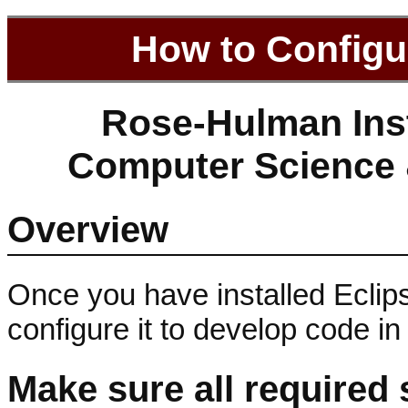
How to Configu
Rose-Hulman Inst
Computer Science 
Overview
Once you have installed Eclips
configure it to develop code i
Make sure all required 