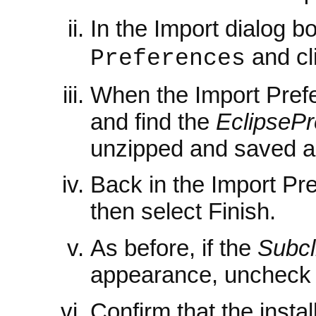
In the Import dialog b
and cl
Preferences
When the Import Pref
and find the
EclipsePr
unzipped and saved a
Back in the Import Pr
then select Finish.
As before, if the
Subcl
appearance, uncheck 
Confirm that the instal