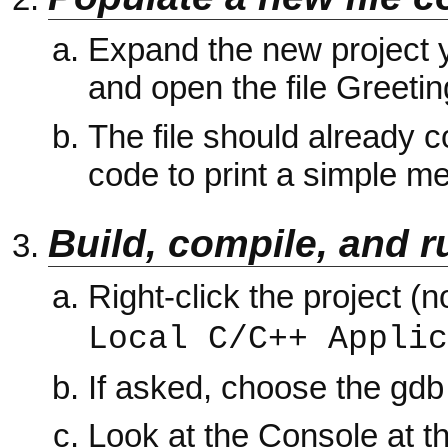
Expand the new project yo
and open the file Greetin
The file should already
code to print a simple m
Build, compile, and r
Right-click the project (
Local C/C++ Applic
If asked, choose the gd
Look at the Console at t