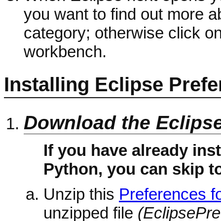
you want to find out more ab
category; otherwise click o
workbench.
Installing Eclipse Pref
Download the Eclips
If you have already ins
Python, you can skip to
Unzip this
Preferences fo
unzipped file
(EclipsePr