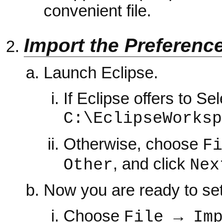
convenient file.
Import the Preferenc
Launch Eclipse.
If Eclipse offers to S
C:\EclipseWorksp
Otherwise, choose
F
, and click
Other
Nex
Now you are ready to set
Choose
File → Im