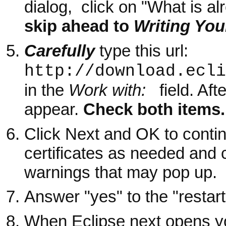
dialog, click on "What is alr
skip ahead to
Writing You
Carefully
type this u
http://download.ecli
in the
Work with:
field. Afte
appear.
Check both items.
Click Next and OK to contin
certificates as needed and 
warnings that may pop up.
Answer "yes" to the "restart
When Eclipse next opens yo