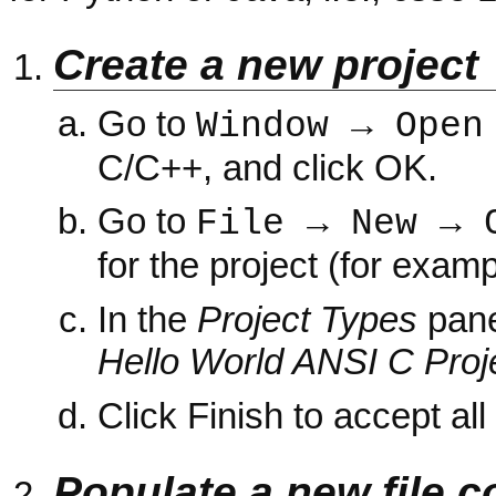
Create a new project
Go to
Window → Open
C/C++, and click OK.
Go to
File → New → 
for the project (for exam
In the
Project Types
pan
Hello World ANSI C Proj
Click Finish to accept all
Populate a new file c