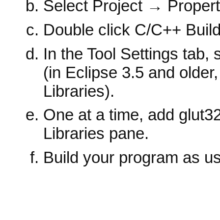
Select Project → Propert
Double click C/C++ Build →
In the Tool Settings tab
(in Eclipse 3.5 and old
Libraries).
One at a time, add glut3
Libraries pane.
Build your program as us