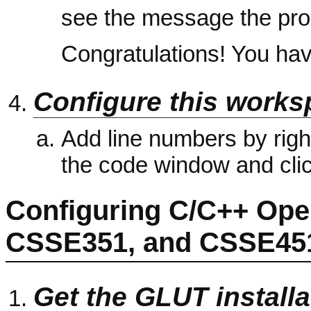
see the message the prog
Congratulations! You have
Configure this works
Add line numbers by right-
the code window and cli
Configuring C/C++ Ope
CSSE351, and CSSE45
Get the GLUT installa