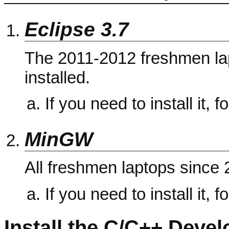
Eclipse 3.7
The 2011-2012 freshmen lap
installed.
If you need to install it, f
MinGW
All freshmen laptops sinc
If you need to install it, f
Install the C/C++ Deve