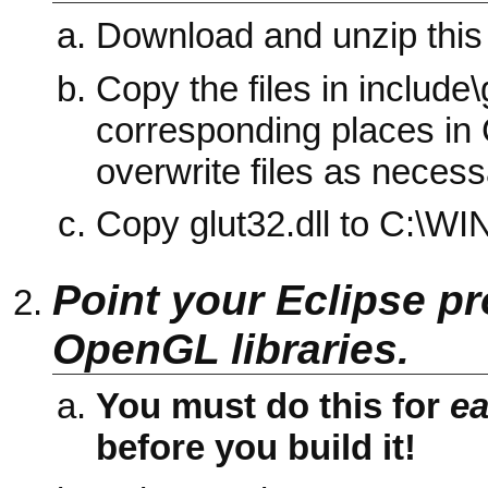
Download and unzip this
Copy the files in include\
corresponding places in
overwrite files as necess
Copy glut32.dll to C:\
Point your Eclipse pro
OpenGL libraries.
You must do this for
e
before you build it!