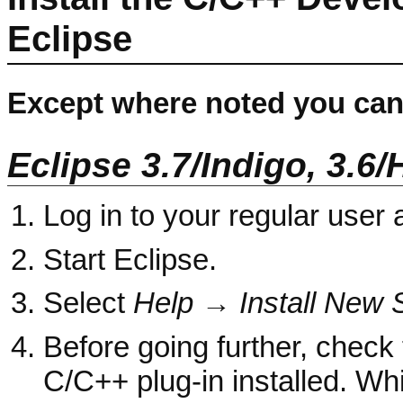
Eclipse
Except where noted you can 
Eclipse 3.7/Indigo, 3.6/
Log in to your regular user
Start Eclipse.
Select
Help → Install New S
Before going further, check 
C/C++ plug-in installed. Whi